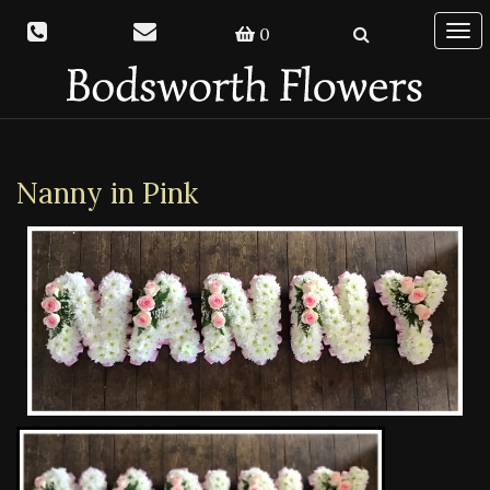
0
Togg
navi
Nanny in Pink