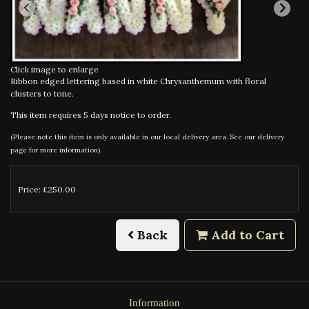
Click image to enlarge
Ribbon edged lettering based in white Chrysanthemum with floral
clusters to tone.
This item requires 5 days notice to order.
(Please note this item is only available in our local delivery area. See our delivery
page for more information).
Price: £250.00
Back
Add to Cart
Information