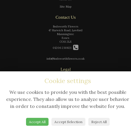
Site Map
Contact Us
Bodsworth Flowers
47 Harwich Road, Lawford
Manningtree
Essex
CO11 2LS
01206 230821
info@bodsworthflowers.co.uk
Legal
Terms and Conditions
Cookie settings
Privacy Policy
We use cookies to provide you with the best possible
Cookie Policy
experience. They also allow us to analyze user behavior
Website created by
floristPro
in order to constantly improve the website for you.
© Bodsworth Flowers
Accept All
Accept Selection
Reject All