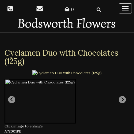
0
Togg
navi
Cyclamen Duo with Chocolates
(125g)
Click image to enlarge
A72001PB