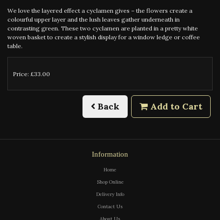
We love the layered effect a cyclamen gives – the flowers create a
colourful upper layer and the lush leaves gather underneath in
contrasting green. These two cyclamen are planted in a pretty white
woven basket to create a stylish display for a window ledge or coffee
table.
Price: £33.00
Back
Add to Cart
Information
Home
Shop Online
Delivery Info
Contact Us
About Us